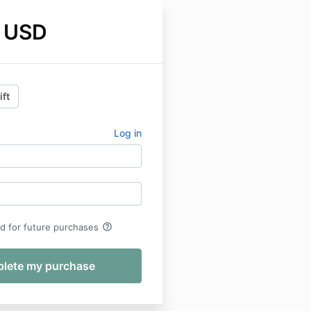
 USD
ift
Log in
help_outline
rd for future purchases