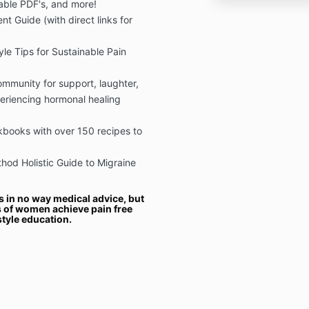
table PDF's, and more!
t Guide (with direct links for
yle Tips for Sustainable Pain
mmunity for support, laughter,
eriencing hormonal healing
books with over 150 recipes to
od Holistic Guide to Migraine
s in no way medical advice, but
 of women achieve pain free
style education.