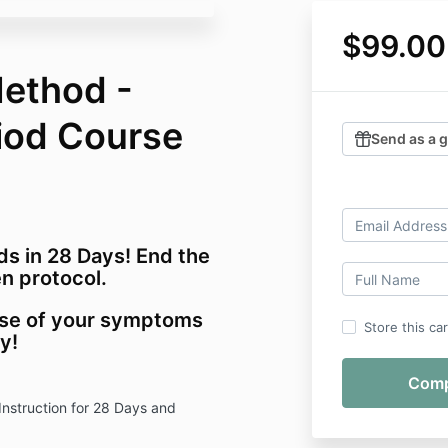
$99.00
ethod -
riod Course
Send as a g
ds in 28 Days! End the
n protocol.
ause of your symptoms
Store this ca
ay!
Instruction for 28 Days and