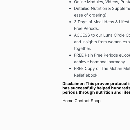
Online Modules, Videos, Prin
Detailed Nutrition & Supplemen
ease of ordering).
3 Days of Meal Ideas & Lifest
Free Periods.
ACCESS to our Luna Circle Co
and insights from women exp
together.
FREE Pain Free Periods eCook
achieve hormonal harmony.
FREE Copy of The Mohan Meth
Relief ebook.
Disclaimer: This proven protocol i
has successfully helped hundreds
periods through nutrition and life
Home
Contact
Shop