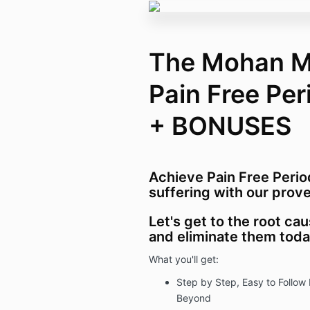
The Mohan M
Pain Free Pe
+ BONUSES
Achieve Pain Free Perio
suffering with our prove
Let's get to the root c
and eliminate them tod
What you'll get:
Step by Step, Easy to Follow 
Beyond